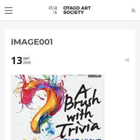
IMAGE001
13
MAY
2026