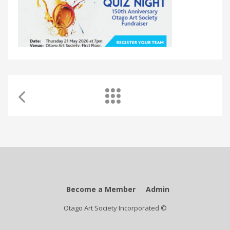
Become a Member
Admin
Otago Art Society Incorporated ©