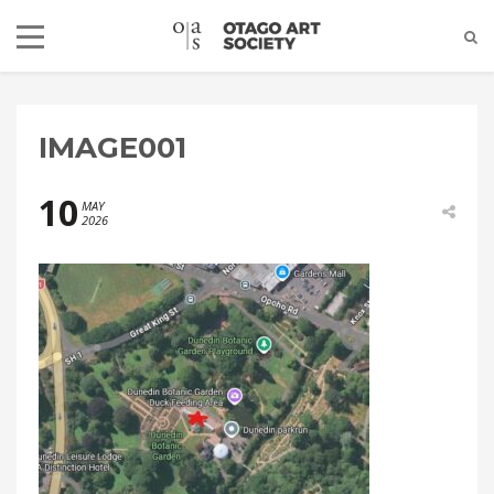
IMAGE001
10
MAY
2026