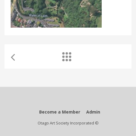
Become a Member
Admin
Otago Art Society Incorporated ©