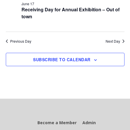
June 17
Receiving Day for Annual Exhibition – Out of
town
Previous Day
Next Day
SUBSCRIBE TO CALENDAR
Become a Member
Admin