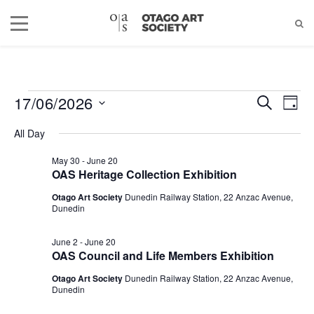
17/06/2026
EVENTS
EVEN
EV
SEARCH
DAY
Select
VI
SEAR
All Day
date.
FOR
NA
AND
May 30
-
June 20
OAS Heritage Collection Exhibition
JUNE
VIEW
Otago Art Society
Dunedin Railway Station, 22 Anzac Avenue,
Dunedin
NAVIG
17,
June 2
-
June 20
2026
OAS Council and Life Members Exhibition
Otago Art Society
Dunedin Railway Station, 22 Anzac Avenue,
Dunedin