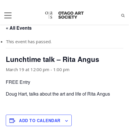
« All Events
This event has passed.
Lunchtime talk – Rita Angus
March 19 at 12:00 pm
-
1:00 pm
FREE Entry
Doug Hart, talks about the art and life of Rita Angus
ADD TO CALENDAR