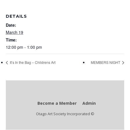
DETAILS
Date:
March 19
Time:
12:00 pm - 1:00 pm
It’s In the Bag – Childrens Art
MEMBERS NIGHT
Become a Member
Admin
Otago Art Society Incorporated ©