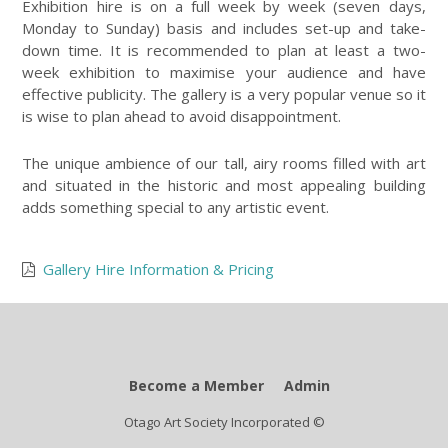
Exhibition hire is on a full week by week (seven days,
Monday to Sunday) basis and includes set-up and take-
down time. It is recommended to plan at least a two-
week exhibition to maximise your audience and have
effective publicity. The gallery is a very popular venue so it
is wise to plan ahead to avoid disappointment.
The unique ambience of our tall, airy rooms filled with art
and situated in the historic and most appealing building
adds something special to any artistic event.
Gallery Hire Information & Pricing
Become a Member
Admin
Otago Art Society Incorporated ©