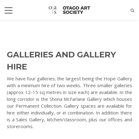
GALLERIES AND GALLERY
HIRE
We have four galleries; the largest being the Hope Gallery
with a minimum hire of two weeks. Three smaller galleries
(approx 12-15 sq metres in size each) are available. In the
long corridor is the Shona McFarlane Gallery which houses
our Permanent Collection. Gallery spaces are available for
hire either individually, or in combination. In addition there
is a Sales Gallery, kitchen/classroom, plus our offices and
storerooms.