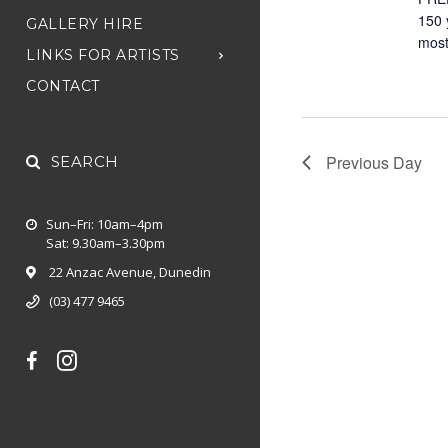
150 
GALLERY HIRE
most
LINKS FOR ARTISTS
CONTACT
Previous Day
SEARCH
Sun–Fri: 10am–4pm
Sat: 9.30am–3.30pm
22 Anzac Avenue, Dunedin
(03) 477 9465