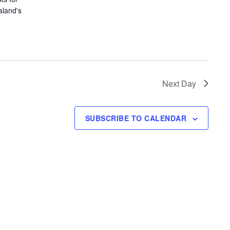
aland's
Next Day
SUBSCRIBE TO CALENDAR