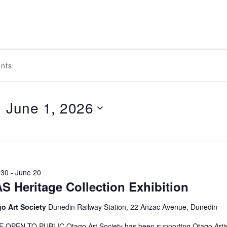
June 1, 2026
Select
date.
ON
 30
-
June 20
S Heritage Collection Exhibition
o Art Society
Dunedin Railway Station, 22 Anzac Avenue, Dunedin
 OPEN TO PUBLIC Otago Art Society has been supporting Otago Artis