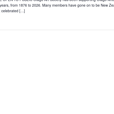
years, from 1876 to 2026. Many members have gone on to be New Ze
 celebrated […]