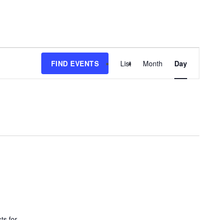
EVENT
FIND EVENTS
List
Month
Day
VIEWS
NAVIGATIO
ts for