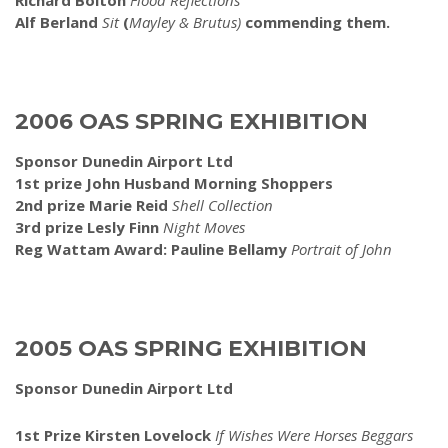
Richard Bolton
Flood Reflections”
Alf Berland
Sit
(
Mayley & Brutus)
commending them.
2006 OAS SPRING EXHIBITION
Sponsor Dunedin Airport Ltd
1st prize John Husband Morning Shoppers
2nd prize Marie Reid
Shell Collection
3rd prize Lesly Finn
Night Moves
Reg Wattam Award: Pauline Bellamy
Portrait of John
2005 OAS SPRING EXHIBITION
Sponsor Dunedin Airport Ltd
1st Prize Kirsten Lovelock
If Wishes Were Horses Beggars