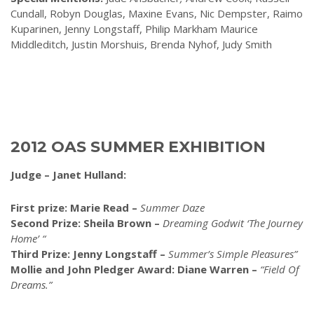
Cundall, Robyn Douglas, Maxine Evans, Nic Dempster, Raimo
Kuparinen, Jenny Longstaff, Philip Markham Maurice
Middleditch, Justin Morshuis, Brenda Nyhof, Judy Smith
2012 OAS SUMMER EXHIBITION
Judge – Janet Hulland:
First prize: Marie Read –
Summer Daze
Second Prize: Sheila Brown –
Dreaming Godwit ‘The Journey
Home’ “
Third Prize: Jenny Longstaff –
Summer’s Simple Pleasures”
Mollie and John Pledger Award: Diane Warren –
“Field Of
Dreams.”