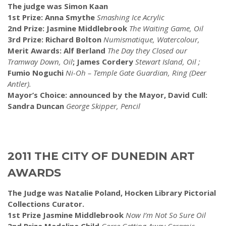
The judge was Simon Kaan
1st Prize: Anna Smythe
Smashing Ice Acrylic
2nd Prize: Jasmine Middlebrook
The Waiting Game, Oil
3rd Prize: Richard Bolton
Numismatique, Watercolour,
Merit Awards: Alf Berland
The Day they Closed our
Tramway Down, Oil
; James Cordery
Stewart Island, Oil ;
Fumio Noguchi
Ni-Oh – Temple Gate Guardian, Ring (Deer
Antler).
Mayor’s Choice: announced by the Mayor, David Cull:
Sandra Duncan
George Skipper, Pencil
2011 THE CITY OF DUNEDIN ART
AWARDS
The Judge was Natalie Poland, Hocken Library Pictorial
Collections Curator.
1st Prize Jasmine Middlebrook
Now I’m Not So Sure Oil