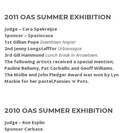
2011 OAS SUMMER EXHIBITION
Judge – Cara Spekreijse
Sponsor – Spaziocasa
1st Gillian Pope
Downtown Napier
2nd Jenny Longstafffor
Urbanesque
3rd Gill Hammond
Lunch break in Arrowtown.
The following artists received a special mention;
Pauline Bellamy, Pat Corballis and Geoff Williams.
The Mollie and John Pledger Award was won by Lyn
Mackie for her pastel,Pansies ‘n’ Pots.
2010 OAS SUMMER EXHIBITION
Judge – Ron Esplin
Sponsor Carbase