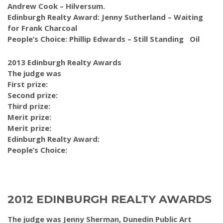
Andrew Cook – Hilversum.
Edinburgh Realty Award: Jenny Sutherland – Waiting
for Frank Charcoal
People’s Choice: Phillip Edwards – Still Standing Oil
2013 Edinburgh Realty Awards
The judge was
First prize:
Second prize:
Third prize:
Merit prize:
Merit prize:
Edinburgh Realty Award:
People’s Choice:
2012 EDINBURGH REALTY AWARDS
The judge was Jenny Sherman, Dunedin Public Art