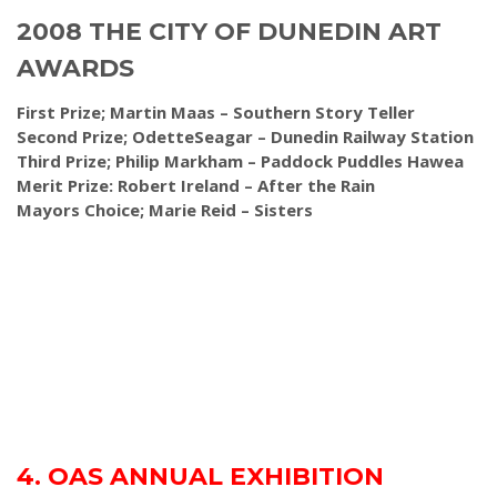
2008 THE CITY OF DUNEDIN ART
AWARDS
First Prize; Martin Maas – Southern Story Teller
Second Prize; OdetteSeagar – Dunedin Railway Station
Third Prize; Philip Markham – Paddock Puddles Hawea
Merit Prize: Robert Ireland – After the Rain
Mayors Choice; Marie Reid – Sisters
4. OAS ANNUAL EXHIBITION