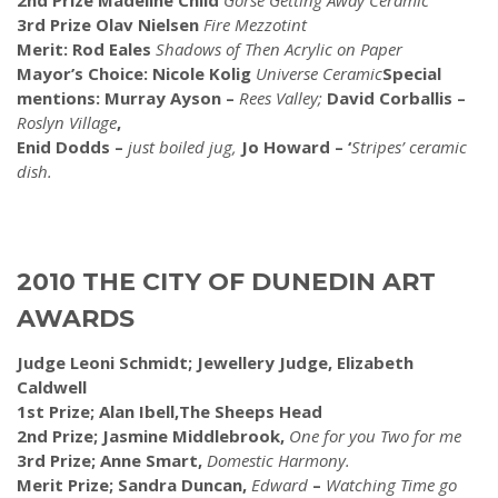
2nd Prize Madeline Child
Gorse Getting Away Ceramic
3rd Prize Olav Nielsen
Fire Mezzotint
Merit: Rod Eales
Shadows of Then Acrylic on Paper
Mayor’s Choice: Nicole Kolig
Universe Ceramic
Special
mentions: Murray Ayson –
Rees Valley;
David Corballis –
Roslyn Village
,
Enid Dodds –
just boiled jug,
Jo Howard – ‘
Stripes’ ceramic
dish.
2010 THE CITY OF DUNEDIN ART
AWARDS
Judge Leoni Schmidt; Jewellery Judge, Elizabeth
Caldwell
1st Prize; Alan Ibell,The Sheeps Head
2nd Prize; Jasmine Middlebrook,
One for you Two for me
3rd Prize; Anne Smart,
Domestic Harmony.
Merit Prize; Sandra Duncan,
Edward
–
Watching Time go