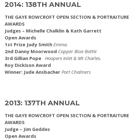
2014: 138TH ANNUAL
THE GAYE ROWCROFT OPEN SECTION & PORTRAITURE
AWARDS
Judges – Michelle Chalklin & Kath Garrett
Open Awards
1st Prize Judy Smith
Emma.
2nd Danny Moorwood
Copper Blue Bottle
3rd Gillian Pope
Hoopers Inlet & Mt Charles.
Roy Dickison Award
Winner: Jude Ansbacher
Port Chalmers
2013: 137TH ANNUAL
THE GAYE ROWCROFT OPEN SECTION & PORTRAITURE
AWARDS
Judge – Jim Geddes
Open Awards