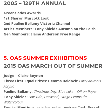
2005 – 129TH ANNUAL
Greenslades Awards
1st Sharon Murcott Lost
2nd Pauline Bellamy Victoria Channel
Artist Members: Tony Shields Autumn on the Leith
Gen Members: Elaine Anderson Free Range
5. OAS SUMMER EXHIBITIONS
2015 OAS MARCH OUT OF SUMMER
Judge – Claire Beynon
Three First Equal Prizes: Gemma Baldock:
Party Animals
Acrylic
Pauline Bellamy:
Christmas Day, Blue Lake Oil on Paper
Tony Shields
: Low Tide, Harwood, Otago Peninsula
Watercolour
Special Mentions:
Jude Ansbacher
,
Andrew Cook, Russell