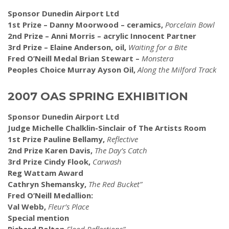
Sponsor Dunedin Airport Ltd
1st Prize – Danny Moorwood – ceramics,
Porcelain Bowl
2nd Prize – Anni Morris – acrylic Innocent Partner
3rd Prize – Elaine Anderson, oil,
Waiting for a Bite
Fred O’Neill Medal Brian Stewart –
Monstera
Peoples Choice Murray Ayson Oil,
Along the Milford Track
2007 OAS SPRING EXHIBITION
Sponsor Dunedin Airport Ltd
Judge Michelle Chalklin-Sinclair of The Artists Room
1st Prize Pauline Bellamy,
Reflective
2nd Prize Karen Davis,
The Day’s Catch
3rd Prize Cindy Flook,
Carwash
Reg Wattam Award
Cathryn Shemansky,
The Red Bucket”
Fred O’Neill Medallion:
Val Webb,
Fleur’s Place
Special mention