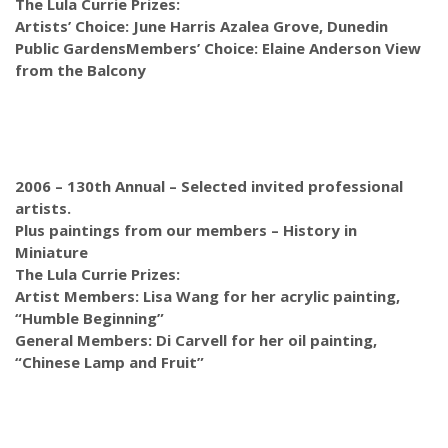
The Lula Currie Prizes:
Artists’ Choice: June Harris Azalea Grove, Dunedin
Public Gardens
Members’ Choice: Elaine Anderson View
from the Balcony
2006 – 130th Annual –
Selected invited professional
artists.
Plus paintings from our members – History in
Miniature
The Lula Currie Prizes:
Artist Members: Lisa Wang for her acrylic painting,
“Humble Beginning”
General Members: Di Carvell for her oil painting,
“Chinese Lamp and Fruit”