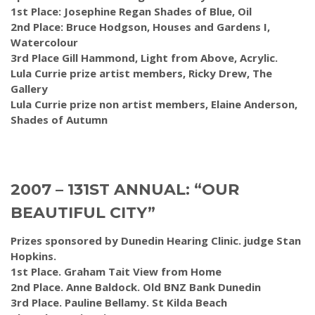
1st Place: Josephine Regan Shades of Blue, Oil
2nd Place: Bruce Hodgson, Houses and Gardens I,
Watercolour
3rd Place Gill Hammond, Light from Above, Acrylic.
Lula Currie prize artist members, Ricky Drew, The
Gallery
Lula Currie prize non artist members, Elaine Anderson,
Shades of Autumn
2007 – 131ST ANNUAL: “OUR
BEAUTIFUL CITY”
Prizes sponsored by Dunedin Hearing Clinic. judge Stan
Hopkins.
1st Place. Graham Tait View from Home
2nd Place. Anne Baldock. Old BNZ Bank Dunedin
3rd Place. Pauline Bellamy. St Kilda Beach