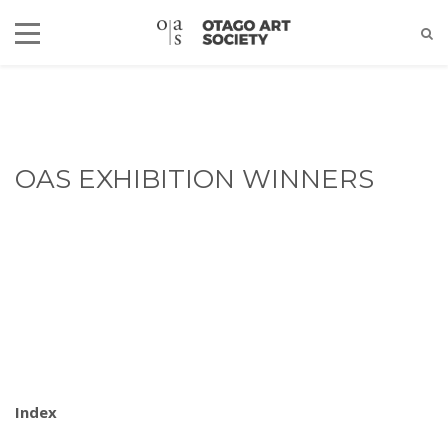
OAS EXHIBITION WINNERS
Index