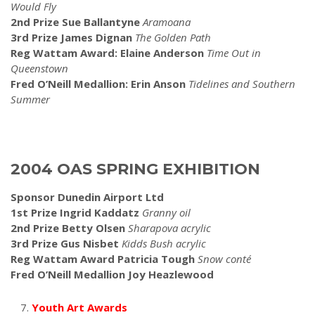
Would Fly
2nd Prize Sue Ballantyne
Aramoana
3rd Prize James Dignan
The Golden Path
Reg Wattam Award: Elaine Anderson
Time Out in
Queenstown
Fred O’Neill Medallion: Erin Anson
Tidelines and Southern
Summer
2004 OAS SPRING EXHIBITION
Sponsor Dunedin Airport Ltd
1st Prize Ingrid Kaddatz
Granny
oil
2nd Prize Betty Olsen
Sharapova acrylic
3rd Prize Gus Nisbet
Kidds
Bush acrylic
Reg Wattam Award Patricia Tough
Snow
conté
Fred O’Neill Medallion Joy Heazlewood
Youth Art Awards