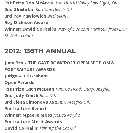
1st Prize Don McAra
In the Ahuriri Valley Low Light, Oil.
2nd Sheila Lin
Karitane Beach Oil.
3rd Pav Pawlowich
Bird Skull .
Roy Dickison Award
Winner: David Corballis
View of Dunedin Harbour from Erin
St Watercolour
2012: 136TH ANNUAL
June 9th – THE GAYE ROWCROFT OPEN SECTION &
PORTRAITURE AWARDS
Judge – Bill Graham
Open Awards
1st Prize Cath McLean
Taiaroa Head, Otago Acrylic.
2nd Judy Smith
Bliss Oil.
3rd Elena Simonova
Autumn, Mosgiel Oil.
Portraiture Award
Winner: Ngaere Moss
Jessica Acrylic.
Portraiture Merit Awards :
David Corballis
Taming the Cat Oil