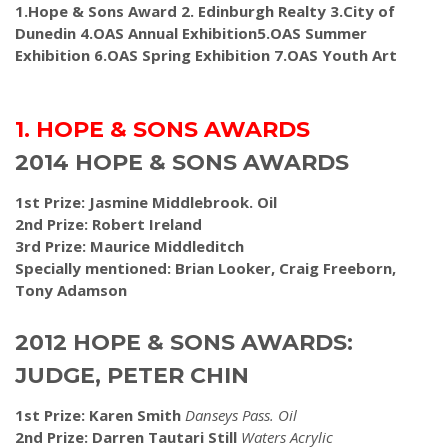
1.Hope & Sons Award 2. Edinburgh Realty 3.City of
Dunedin 4.OAS Annual Exhibition5.OAS Summer
Exhibition 6.OAS Spring Exhibition 7.OAS Youth Art
1. HOPE & SONS AWARDS
2014 HOPE & SONS AWARDS
1st Prize: Jasmine Middlebrook. Oil
2nd Prize: Robert Ireland
3rd Prize: Maurice Middleditch
Specially mentioned: Brian Looker, Craig Freeborn,
Tony Adamson
2012 HOPE & SONS AWARDS:
JUDGE, PETER CHIN
1st Prize: Karen Smith
Danseys Pass. Oil
2nd Prize: Darren Tautari Still
Waters Acrylic