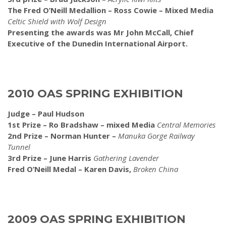
The Fred O’Neill Medallion – Ross Cowie – Mixed Media
Celtic Shield with Wolf Design
Presenting the awards was Mr John McCall, Chief
Executive of the Dunedin International Airport.
2010 OAS SPRING EXHIBITION
Judge – Paul Hudson
1st Prize – Ro Bradshaw – mixed Media
Central Memories
2nd Prize – Norman Hunter –
Manuka Gorge Railway
Tunnel
3rd Prize – June Harris
Gathering Lavender
Fred O’Neill Medal – Karen Davis,
Broken China
2009 OAS SPRING EXHIBITION