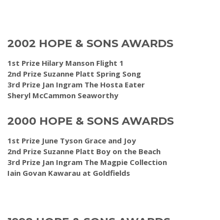
2002 HOPE & SONS AWARDS
1st Prize Hilary Manson Flight 1
2nd Prize Suzanne Platt Spring Song
3rd Prize Jan Ingram The Hosta Eater
Sheryl McCammon Seaworthy
2000 HOPE & SONS AWARDS
1st Prize June Tyson Grace and Joy
2nd Prize Suzanne Platt Boy on the Beach
3rd Prize Jan Ingram The Magpie Collection
Iain Govan Kawarau at Goldfields