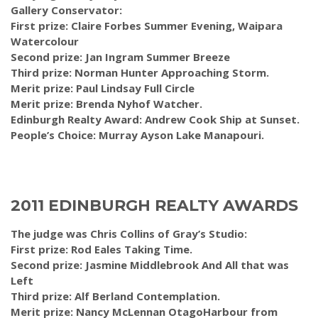
Gallery Conservator:
First prize: Claire Forbes Summer Evening, Waipara
Watercolour
Second prize: Jan Ingram Summer Breeze
Third prize: Norman Hunter Approaching Storm.
Merit prize: Paul Lindsay Full Circle
Merit prize: Brenda Nyhof Watcher.
Edinburgh Realty Award: Andrew Cook Ship at Sunset.
People’s Choice: Murray Ayson Lake Manapouri.
2011 EDINBURGH REALTY AWARDS
The judge was Chris Collins of Gray’s Studio:
First prize: Rod Eales Taking Time.
Second prize: Jasmine Middlebrook And All that was
Left
Third prize: Alf Berland Contemplation.
Merit prize: Nancy McLennan OtagoHarbour from