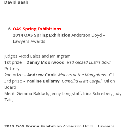
David Baab
OAS Spring Exhibitions
2014 OAS Spring Exhibition
Anderson Lloyd –
Lawyers Awards
Judges –Rod Eales and Jan Ingram
1st prize –
Danny Moorwood
Red Glazed Lustre Bowl
Pottery
2nd prize –
Andrew Cook
Mooers at the Mangatuas
Oil
3rd prize –
Pauline Bellamy
Camellia & Mt Cargill
Oil on
Board
Merit: Gemma Baldock, Jenny Longstaff, Irina Schreiber, Judy
Tait,
2013 OAS Spring Exhibition
Anderson Lloyd – Lawyers