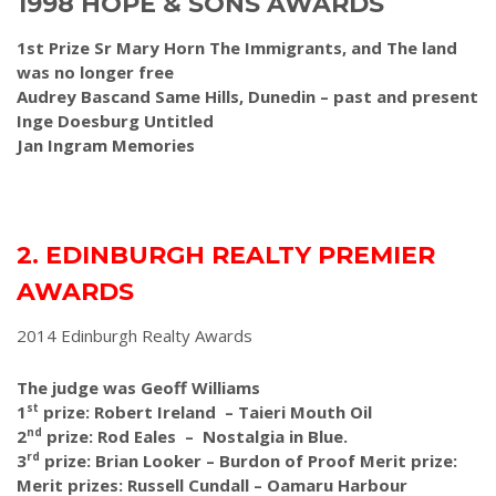
1998 HOPE & SONS AWARDS
1st Prize Sr Mary Horn The Immigrants, and The land
was no longer free
Audrey Bascand Same Hills, Dunedin – past and present
Inge Doesburg Untitled
Jan Ingram Memories
2. EDINBURGH REALTY PREMIER
AWARDS
2014 Edinburgh Realty Awards
The judge was Geoff Williams
st
1
prize: Robert Ireland – Taieri Mouth Oil
nd
2
prize: Rod Eales – Nostalgia in Blue.
rd
3
prize: Brian Looker – Burdon of Proof Merit prize:
Merit prizes: Russell Cundall – Oamaru Harbour