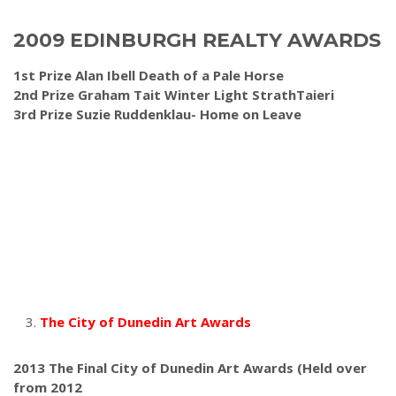
2009 EDINBURGH REALTY AWARDS
1st Prize Alan Ibell Death of a Pale Horse
2nd Prize Graham Tait Winter Light StrathTaieri
3rd Prize Suzie Ruddenklau- Home on Leave
The City of Dunedin Art Awards
2013 The Final City of Dunedin Art Awards
(Held over
from 2012