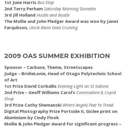
1st June Harris
Bus Stop
2nd Terry Perham
Saturday Morning Dunedin
3rd Jill Holland
Hustle and Bustle
The Mollie and John Pledger Award was won by Janet
Farquhson,
Uncle Kevin Goes Cruising
2009 OAS SUMMER EXHIBITION
Sponsor – Carbase, Theme, Streetscapes
Judge – BridieLonie, Head of Otago Polytechnic School
of Art
1st Prize David Corballis
Evening Light on St Sabina
2nd Prize – Geoff Williams Carol’s
Commodore & Cupid
Shop
3rd Prize Cathy Shemanski
Where Angels Fear to Tread
Digital Photography Prize Portside II, Giclee print on
Aluminium by Cindy Flook
Mollie & John Pledger Award for significant progress –