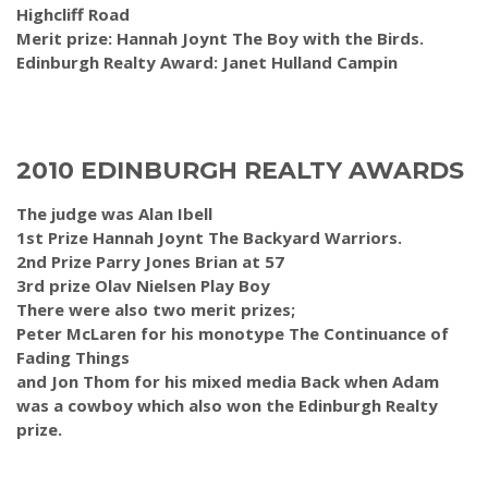
Highcliff Road
Merit prize: Hannah Joynt The Boy with the Birds.
Edinburgh Realty Award: Janet Hulland Campin
2010 EDINBURGH REALTY AWARDS
The judge was Alan Ibell
1st Prize Hannah Joynt The Backyard Warriors.
2nd Prize Parry Jones Brian at 57
3rd prize Olav Nielsen Play Boy
There were also two merit prizes;
Peter McLaren for his monotype The Continuance of
Fading Things
and Jon Thom for his mixed media Back when Adam
was a cowboy which also won the Edinburgh Realty
prize.