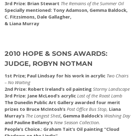
3rd Prize: Brian Stewart
The Remains of the Summer Oil
Specially mentioned: Tony Adamson, Gemma Baldock,
C. Fitzsimons, Dale Gallagher,
& Liana Murray
2010 HOPE & SONS AWARDS:
JUDGE, ROBYN NOTMAN
1st Prize; Paul Lindsay for his work in acrylic
Two Chairs
– No Waiting
2nd Prize: Robert Ireland’s oil painting
Stormy Landscape
3rd Prize: Jane McLeod’s acrylic
Last of the Roast Lamb
The Dunedin Public Art Gallery awarded four merit
prizes to Bruce McIntosh’s
Post Office Bus Stop,
Liana
Murray’s
The Longest Shed
, Gemma Baldock’s
Washing Day
and Pauline Bellamy’s
New Season Collection.
People’s Choice.: Graham Tait’s Oil painting “Cloud
Shadows on the Lindis”