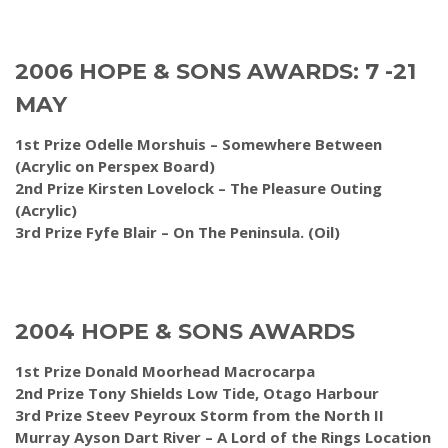
2006 HOPE & SONS AWARDS: 7 -21
MAY
1st Prize Odelle Morshuis – Somewhere Between
(Acrylic on Perspex Board)
2nd Prize Kirsten Lovelock – The Pleasure Outing
(Acrylic)
3rd Prize Fyfe Blair – On The Peninsula. (Oil)
2004 HOPE & SONS AWARDS
1st Prize Donald Moorhead Macrocarpa
2nd Prize Tony Shields Low Tide, Otago Harbour
3rd Prize Steev Peyroux Storm from the North II
Murray Ayson Dart River – A Lord of the Rings Location