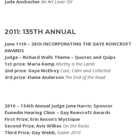
Jude Ansbacher
An Art Lover Oil
2011: 135TH ANNUAL
June 11th – 26th INCORPORATING THE GAYE ROWCROFT
AWARDS
Judge – Richard Walls Theme – Quotes and Quips
1st prize: Maria Kemp
Worthy is the Lamb
2nd prize: Gaye McElroy
Cool, Calm and Collected
3rd prize: Elaine Anderson
The End of the Road
2010 – 134th Annual
Judge June Harris; Sponsor
Dunedin Hearing Clinic – Gay Rowcroft Awards
First Prize; Erin Anson’s Mystique
Second Prize; Avis Wilkes
On the Rocks
Third Prize; Gay Webb,
Easter 2010