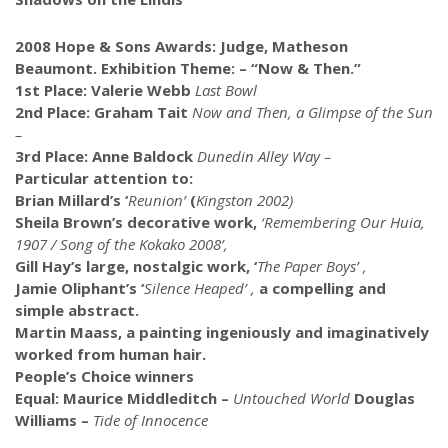
2008 Hope & Sons Awards:
Judge, Matheson
Beaumont. Exhibition Theme: – “Now & Then.”
1st Place: Valerie Webb
Last Bowl
2nd Place: Graham Tait
Now and Then, a Glimpse of the Sun
–
3rd Place: Anne Baldock
Dunedin Alley Way –
Particular attention to:
Brian Millard’s ‘
Reunion’
(
Kingston 2002)
Sheila Brown’s decorative work,
‘Remembering Our Huia,
1907 / Song of the Kokako 2008’,
Gill Hay’s large, nostalgic work, ‘
The Paper Boys’ ,
Jamie Oliphant’s ‘
Silence Heaped’ ,
a compelling and
simple abstract.
Martin Maass, a painting ingeniously and imaginatively
worked from human hair.
People’s Choice winners
Equal: Maurice Middleditch –
Untouched World
Douglas
Williams –
Tide of Innocence