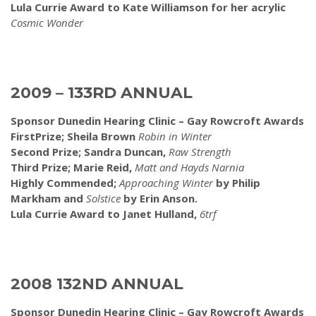
Lula Currie Award to Kate Williamson for her acrylic
Cosmic Wonder
2009 – 133RD ANNUAL
Sponsor Dunedin Hearing Clinic – Gay Rowcroft Awards
FirstPrize; Sheila Brown
Robin in Winter
Second Prize; Sandra Duncan,
Raw Strength
Third Prize; Marie Reid,
Matt and Hayds Narnia
Highly Commended;
Approaching Winter
by Philip
Markham and
Solstice
by Erin Anson.
Lula Currie Award to Janet Hulland,
6trf
2008 132ND ANNUAL
Sponsor Dunedin Hearing Clinic – Gay Rowcroft Awards