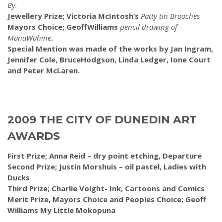
By.
Jewellery Prize; Victoria McIntosh’s
Patty tin Brooches
Mayors Choice; GeoffWilliams
pencil drawing of
ManaWahine
.
Special Mention was made of the works by Jan Ingram,
Jennifer Cole, BruceHodgson, Linda Ledger, Ione Court
and Peter McLaren.
2009 THE CITY OF DUNEDIN ART
AWARDS
First Prize; Anna Reid – dry point etching, Departure
Second Prize; Justin Morshuis – oil pastel, Ladies with
Ducks
Third Prize; Charlie Voight- Ink, Cartoons and Comics
Merit Prize, Mayors Choice and Peoples Choice; Geoff
Williams My Little Mokopuna