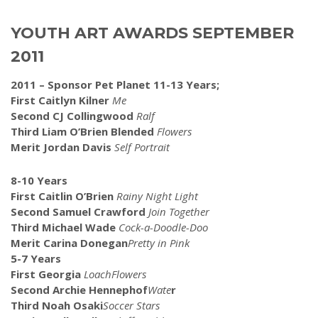
YOUTH ART AWARDS SEPTEMBER
2011
2011 – Sponsor Pet Planet 11-13 Years;
First Caitlyn Kilner
Me
Second CJ Collingwood
Ralf
Third Liam O’Brien Blended
Flowers
Merit Jordan Davis
Self Portrait
8-10 Years
First Caitlin O’Brien
Rainy Night Light
Second Samuel Crawford
Join Together
Third Michael Wade
Cock-a-Doodle-Doo
Merit Carina Donegan
Pretty
in Pink
5-7 Years
First Georgia
LoachFlowers
Second Archie Hennephof
Wate
r
Third Noah Osaki
Soccer
Stars