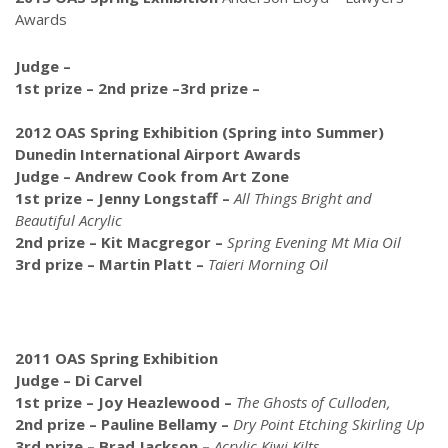
Awards
Judge –
1st prize – 2nd prize –3rd prize –
2012 OAS Spring Exhibition
(Spring into Summer)
Dunedin International Airport Awards
Judge – Andrew Cook from Art Zone
1st prize – Jenny Longstaff –
All Things Bright and
Beautiful Acrylic
2nd prize – Kit Macgregor –
Spring Evening Mt Mia Oil
3rd prize – Martin Platt –
Taieri Morning Oil
2011 OAS Spring Exhibition
Judge – Di Carvel
1st prize – Joy Heazlewood –
The Ghosts of Culloden,
2nd prize – Pauline Bellamy –
Dry Point Etching Skirling Up
3rd prize – Brad Jackson –
Acrylic Kiwi Kilts